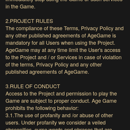
in the Game.
2.PROJECT RULES
The compliance of these Terms, Privacy Policy and
any other published agreements of AgeGame is
mandatory for all Users when using the Project.
AgeGame may at any time limit the User's access
to the Project and / or Services in case of violation
of the terms, Privacy Policy and any other
published agreements of AgeGame.
3.RULE OF CONDUCT
Access to the Project and permission to play the
Game are subject to proper conduct. Age Game
prohibits the following behavior:
3.1.The use of profanity and /or abuse of other
users. Under profanity we consider a veiled
obscenities, curse words and phrases that are