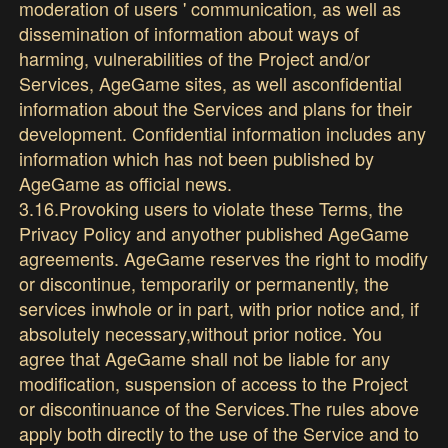
moderation of users ' communication, as well as
dissemination of information about ways of
harming, vulnerabilities of the Project and/or
Services, AgeGame sites, as well asconfidential
information about the Services and plans for their
development. Confidential information includes any
information which has not been published by
AgeGame as official news.
3.16.Provoking users to violate these Terms, the
Privacy Policy and anyother published AgeGame
agreements. AgeGame reserves the right to modify
or discontinue, temporarily or permanently, the
services inwhole or in part, with prior notice and, if
absolutely necessary,without prior notice. You
agree that AgeGame shall not be liable for any
modification, suspension of access to the Project
or discontinuance of the Services.The rules above
apply both directly to the use of the Service and to