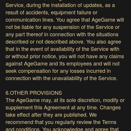
Service, during the installation of updates, as a
result of accidents, equipment failure or
communication lines. You agree that AgeGame will
not be liable for any suspension of the Service or
any part thereof in connection with the situations
described or not described above. You also agree
that in the event of availability of the Service with
or without prior notice, you will not have any claims
against AgeGame and Its employees and will not
seek compensation for any losses incurred in
connection with the unavailability of the Service.
6.OTHER PROVISIONS
The AgeGame may, at its sole discretion, modify or
supplement this Agreement at any time. Changes
take effect after they are published. We
recommend that you regularly review the Terms
and conditions. You acknowledge and agree that