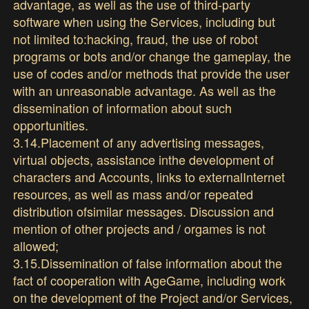
advantage, as well as the use of third-party
software when using the Services, including but
not limited to:hacking, fraud, the use of robot
programs or bots and/or change the gameplay, the
use of codes and/or methods that provide the user
with an unreasonable advantage. As well as the
dissemination of information about such
opportunities.
3.14.Placement of any advertising messages,
virtual objects, assistance inthe development of
characters and Accounts, links to externalInternet
resources, as well as mass and/or repeated
distribution ofsimilar messages. Discussion and
mention of other projects and / orgames is not
allowed;
3.15.Dissemination of false information about the
fact of cooperation with AgeGame, including work
on the development of the Project and/or Services,