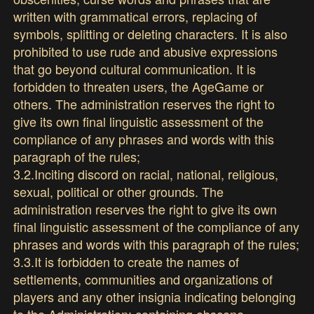
written with grammatical errors, replacing of
symbols, splitting or deleting characters. It is also
prohibited to use rude and abusive expressions
that go beyond cultural communication. It is
forbidden to threaten users, the AgeGame or
others. The administration reserves the right to
give its own final linguistic assessment of the
compliance of any phrases and words with this
paragraph of the rules;
3.2.Inciting discord on racial, national, religious,
sexual, political or other grounds. The
administration reserves the right to give its own
final linguistic assessment of the compliance of any
phrases and words with this paragraph of the rules;
3.3.It is forbidden to create the names of
settlements, communities and organizations of
players and any other insignia indicating belonging
to the Administration; containing obscene