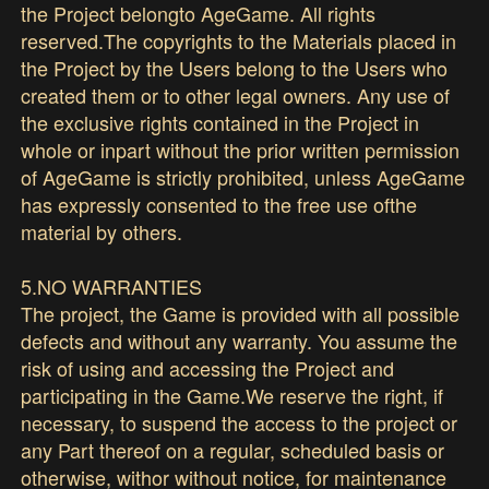
the Project belongto AgeGame. All rights
reserved.The copyrights to the Materials placed in
the Project by the Users belong to the Users who
created them or to other legal owners. Any use of
the exclusive rights contained in the Project in
whole or inpart without the prior written permission
of AgeGame is strictly prohibited, unless AgeGame
has expressly consented to the free use ofthe
material by others.
5.NO WARRANTIES
The project, the Game is provided with all possible
defects and without any warranty. You assume the
risk of using and accessing the Project and
participating in the Game.We reserve the right, if
necessary, to suspend the access to the project or
any Part thereof on a regular, scheduled basis or
otherwise, withor without notice, for maintenance