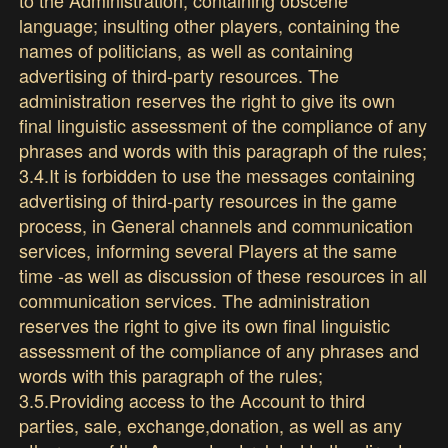
language; insulting other players, containing the
names of politicians, as well as containing
advertising of third-party resources. The
administration reserves the right to give its own
final linguistic assessment of the compliance of any
phrases and words with this paragraph of the rules;
3.4.It is forbidden to use the messages containing
advertising of third-party resources in the game
process, in General channels and communication
services, informing several Players at the same
time -as well as discussion of these resources in all
communication services. The administration
reserves the right to give its own final linguistic
assessment of the compliance of any phrases and
words with this paragraph of the rules;
3.5.Providing access to the Account to third
parties, sale, exchange,donation, as well as any