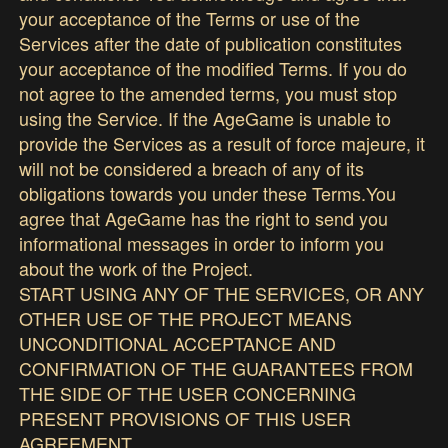
your acceptance of the Terms or use of the
Services after the date of publication constitutes
your acceptance of the modified Terms. If you do
not agree to the amended terms, you must stop
using the Service. If the AgeGame is unable to
provide the Services as a result of force majeure, it
will not be considered a breach of any of its
obligations towards you under these Terms.You
agree that AgeGame has the right to send you
informational messages in order to inform you
about the work of the Project.
START USING ANY OF THE SERVICES, OR ANY
OTHER USE OF THE PROJECT MEANS
UNCONDITIONAL ACCEPTANCE AND
CONFIRMATION OF THE GUARANTEES FROM
THE SIDE OF THE USER CONCERNING
PRESENT PROVISIONS OF THIS USER
AGREEMENT.