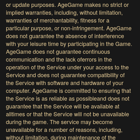
or update purposes. AgeGame makes no strict or
implied warranties, including, without limitation,
warranties of merchantability, fitness for a
particular purpose, or non-infringement. AgeGame
does not guarantee the absence of interference
with your leisure time by participating in the Game.
AgeGame does not guarantee continuous
communication and the lack oferrors in the
operation of the Service under your access to the
Service and does not guarantee compatibility of
the Service with software and hardware of your
computer. AgeGame is committed to ensuring that
the Service is as reliable as possibleand does not
guarantee that the Service will be available at
alltimes or that the Service will not be unavailable
during the game. The service may become
unavailable for a number of reasons, including,
without limitation, during maintenance of the