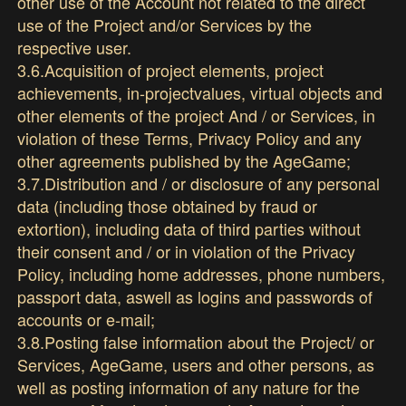
other use of the Account not related to the direct
use of the Project and/or Services by the
respective user.
3.6.Acquisition of project elements, project
achievements, in-projectvalues, virtual objects and
other elements of the project And / or Services, in
violation of these Terms, Privacy Policy and any
other agreements published by the AgeGame;
3.7.Distribution and / or disclosure of any personal
data (including those obtained by fraud or
extortion), including data of third parties without
their consent and / or in violation of the Privacy
Policy, including home addresses, phone numbers,
passport data, aswell as logins and passwords of
accounts or e-mail;
3.8.Posting false information about the Project/ or
Services, AgeGame, users and other persons, as
well as posting information of any nature for the