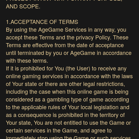
AND SCOPE.
1.ACCEPTANCE OF TERMS
By using the AgeGame Services in any way, you
accept these Terms and the privacy Policy. These
Terms are effective from the date of acceptance
until terminated by you or AgeGame in accordance
with these terms.
If it is prohibited for You (the User) to receive any
online gaming services in accordance with the laws
of Your state or there are other legal restrictions,
including the case when this online game is being
considered as a gambling type of game according
to the applicable rules of Your local legislation and
as a consequence is prohibited in the territory of
Your state, You are not entitled to use the Game or
certain services in the Game, and agree to
immediately stop using the Game or such services