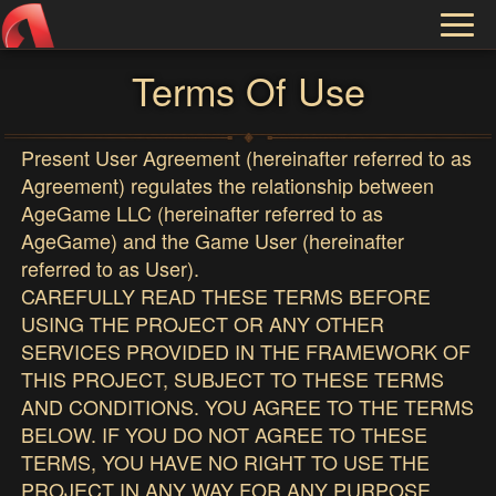
Toggl
naviga
Terms Of Use
Present User Agreement (hereinafter referred to as
Agreement) regulates the relationship between
AgeGame LLC (hereinafter referred to as
AgeGame) and the Game User (hereinafter
referred to as User).
CAREFULLY READ THESE TERMS BEFORE
USING THE PROJECT OR ANY OTHER
SERVICES PROVIDED IN THE FRAMEWORK OF
THIS PROJECT, SUBJECT TO THESE TERMS
AND CONDITIONS. YOU AGREE TO THE TERMS
BELOW. IF YOU DO NOT AGREE TO THESE
TERMS, YOU HAVE NO RIGHT TO USE THE
PROJECT IN ANY WAY FOR ANY PURPOSE,