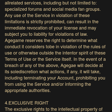
allrelated services, including but not limited to:
specialized forums and social media fan groups.
Any use of the Service in violation of these
limitations is strictly prohibited, can result in the
immediate revocation of your license and may
subject you to liability for violations of law.
Agegame reserves the right to determine what
conduct it considers tobe in violation of the rules of
use or otherwise outside the intentor spirit of these
Terms of Use or the Service itself. In the event of a
breach of any of the above, Agegae will decide at
its solediscretion what actions, if any, it will take,
including terminating your Account, prohibiting you
from using the Service and/or informing the
appropriate authorities.
4.EXCLUSIVE RIGHT
The exclusive rights to the intellectual property of