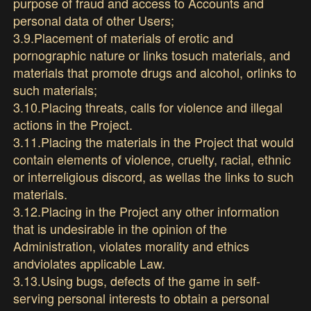
purpose of fraud and access to Accounts and
personal data of other Users;
3.9.Placement of materials of erotic and
pornographic nature or links tosuch materials, and
materials that promote drugs and alcohol, orlinks to
such materials;
3.10.Placing threats, calls for violence and illegal
actions in the Project.
3.11.Placing the materials in the Project that would
contain elements of violence, cruelty, racial, ethnic
or interreligious discord, as wellas the links to such
materials.
3.12.Placing in the Project any other information
that is undesirable in the opinion of the
Administration, violates morality and ethics
andviolates applicable Law.
3.13.Using bugs, defects of the game in self-
serving personal interests to obtain a personal