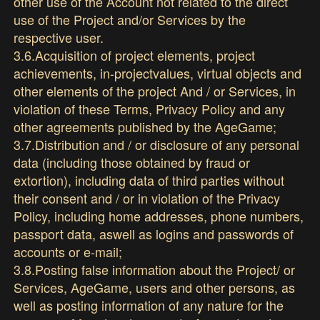
other use of the Account not related to the direct
use of the Project and/or Services by the
respective user.
3.6.Acquisition of project elements, project
achievements, in-projectvalues, virtual objects and
other elements of the project And / or Services, in
violation of these Terms, Privacy Policy and any
other agreements published by the AgeGame;
3.7.Distribution and / or disclosure of any personal
data (including those obtained by fraud or
extortion), including data of third parties without
their consent and / or in violation of the Privacy
Policy, including home addresses, phone numbers,
passport data, aswell as logins and passwords of
accounts or e-mail;
3.8.Posting false information about the Project/ or
Services, AgeGame, users and other persons, as
well as posting information of any nature for the