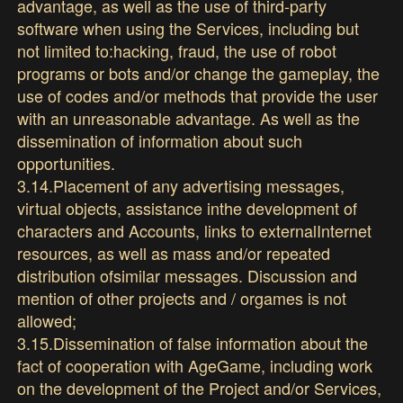
advantage, as well as the use of third-party
software when using the Services, including but
not limited to:hacking, fraud, the use of robot
programs or bots and/or change the gameplay, the
use of codes and/or methods that provide the user
with an unreasonable advantage. As well as the
dissemination of information about such
opportunities.
3.14.Placement of any advertising messages,
virtual objects, assistance inthe development of
characters and Accounts, links to externalInternet
resources, as well as mass and/or repeated
distribution ofsimilar messages. Discussion and
mention of other projects and / orgames is not
allowed;
3.15.Dissemination of false information about the
fact of cooperation with AgeGame, including work
on the development of the Project and/or Services,