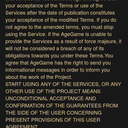
your acceptance of the Terms or use of the
Services after the date of publication constitutes
your acceptance of the modified Terms. If you do
not agree to the amended terms, you must stop
using the Service. If the AgeGame is unable to
provide the Services as a result of force majeure, it
will not be considered a breach of any of its
obligations towards you under these Terms.You
agree that AgeGame has the right to send you
informational messages in order to inform you
about the work of the Project.
START USING ANY OF THE SERVICES, OR ANY
OTHER USE OF THE PROJECT MEANS
UNCONDITIONAL ACCEPTANCE AND
CONFIRMATION OF THE GUARANTEES FROM
THE SIDE OF THE USER CONCERNING
PRESENT PROVISIONS OF THIS USER
AGREEMENT.