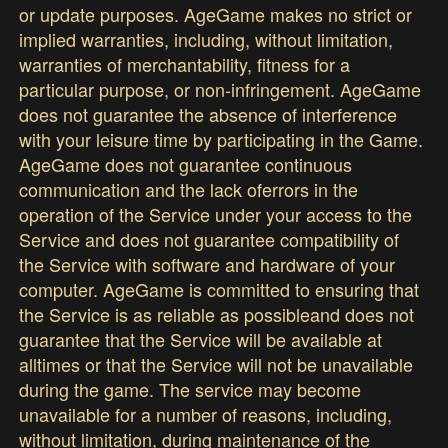
or update purposes. AgeGame makes no strict or
implied warranties, including, without limitation,
warranties of merchantability, fitness for a
particular purpose, or non-infringement. AgeGame
does not guarantee the absence of interference
with your leisure time by participating in the Game.
AgeGame does not guarantee continuous
communication and the lack oferrors in the
operation of the Service under your access to the
Service and does not guarantee compatibility of
the Service with software and hardware of your
computer. AgeGame is committed to ensuring that
the Service is as reliable as possibleand does not
guarantee that the Service will be available at
alltimes or that the Service will not be unavailable
during the game. The service may become
unavailable for a number of reasons, including,
without limitation, during maintenance of the