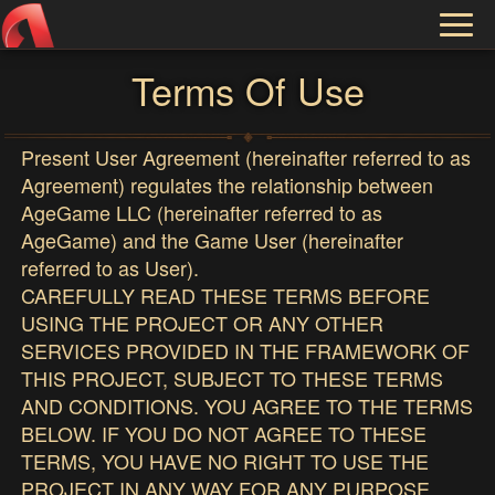
Toggl
naviga
Terms Of Use
Present User Agreement (hereinafter referred to as
Agreement) regulates the relationship between
AgeGame LLC (hereinafter referred to as
AgeGame) and the Game User (hereinafter
referred to as User).
CAREFULLY READ THESE TERMS BEFORE
USING THE PROJECT OR ANY OTHER
SERVICES PROVIDED IN THE FRAMEWORK OF
THIS PROJECT, SUBJECT TO THESE TERMS
AND CONDITIONS. YOU AGREE TO THE TERMS
BELOW. IF YOU DO NOT AGREE TO THESE
TERMS, YOU HAVE NO RIGHT TO USE THE
PROJECT IN ANY WAY FOR ANY PURPOSE,