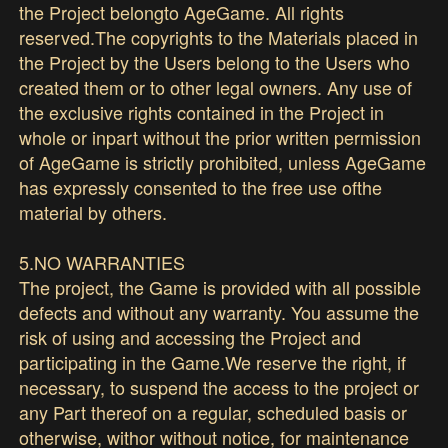
the Project belongto AgeGame. All rights
reserved.The copyrights to the Materials placed in
the Project by the Users belong to the Users who
created them or to other legal owners. Any use of
the exclusive rights contained in the Project in
whole or inpart without the prior written permission
of AgeGame is strictly prohibited, unless AgeGame
has expressly consented to the free use ofthe
material by others.
5.NO WARRANTIES
The project, the Game is provided with all possible
defects and without any warranty. You assume the
risk of using and accessing the Project and
participating in the Game.We reserve the right, if
necessary, to suspend the access to the project or
any Part thereof on a regular, scheduled basis or
otherwise, withor without notice, for maintenance