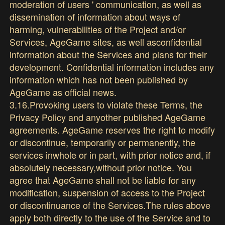
moderation of users ' communication, as well as
dissemination of information about ways of
harming, vulnerabilities of the Project and/or
Services, AgeGame sites, as well asconfidential
information about the Services and plans for their
development. Confidential information includes any
information which has not been published by
AgeGame as official news.
3.16.Provoking users to violate these Terms, the
Privacy Policy and anyother published AgeGame
agreements. AgeGame reserves the right to modify
or discontinue, temporarily or permanently, the
services inwhole or in part, with prior notice and, if
absolutely necessary,without prior notice. You
agree that AgeGame shall not be liable for any
modification, suspension of access to the Project
or discontinuance of the Services.The rules above
apply both directly to the use of the Service and to