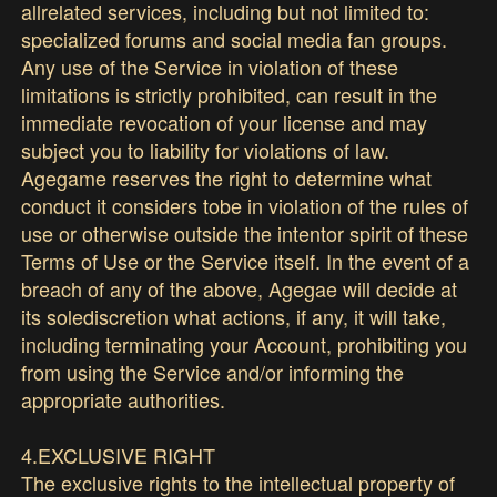
allrelated services, including but not limited to:
specialized forums and social media fan groups.
Any use of the Service in violation of these
limitations is strictly prohibited, can result in the
immediate revocation of your license and may
subject you to liability for violations of law.
Agegame reserves the right to determine what
conduct it considers tobe in violation of the rules of
use or otherwise outside the intentor spirit of these
Terms of Use or the Service itself. In the event of a
breach of any of the above, Agegae will decide at
its solediscretion what actions, if any, it will take,
including terminating your Account, prohibiting you
from using the Service and/or informing the
appropriate authorities.
4.EXCLUSIVE RIGHT
The exclusive rights to the intellectual property of