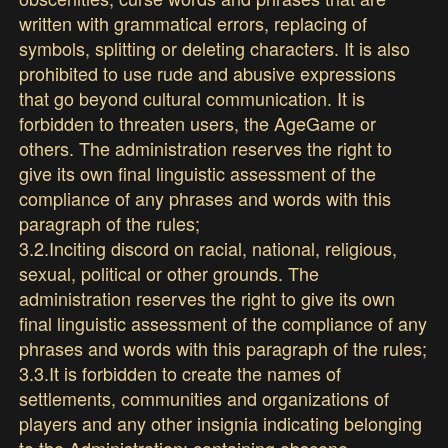
written with grammatical errors, replacing of
symbols, splitting or deleting characters. It is also
prohibited to use rude and abusive expressions
that go beyond cultural communication. It is
forbidden to threaten users, the AgeGame or
others. The administration reserves the right to
give its own final linguistic assessment of the
compliance of any phrases and words with this
paragraph of the rules;
3.2.Inciting discord on racial, national, religious,
sexual, political or other grounds. The
administration reserves the right to give its own
final linguistic assessment of the compliance of any
phrases and words with this paragraph of the rules;
3.3.It is forbidden to create the names of
settlements, communities and organizations of
players and any other insignia indicating belonging
to the Administration; containing obscene