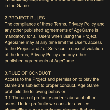
in the Game.
2.PROJECT RULES
The compliance of these Terms, Privacy Policy and
any other published agreements of AgeGame is
mandatory for all Users when using the Project.
AgeGame may at any time limit the User's access
to the Project and / or Services in case of violation
of the terms, Privacy Policy and any other
published agreements of AgeGame.
3.RULE OF CONDUCT
Access to the Project and permission to play the
Game are subject to proper conduct. Age Game
prohibits the following behavior:
3.1.The use of profanity and /or abuse of other
users. Under profanity we consider a veiled
obscenities, curse words and phrases that are