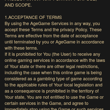
AND SCOPE.
1.ACCEPTANCE OF TERMS
By using the AgeGame Services in any way, you
accept these Terms and the privacy Policy. These
Terms are effective from the date of acceptance
until terminated by you or AgeGame in accordance
with these terms.
If it is prohibited for You (the User) to receive any
online gaming services in accordance with the laws
of Your state or there are other legal restrictions,
including the case when this online game is being
considered as a gambling type of game according
to the applicable rules of Your local legislation and
as a consequence is prohibited in the territory of
Your state, You are not entitled to use the Game or
certain services in the Game, and agree to
immediately stop using the Game or such services