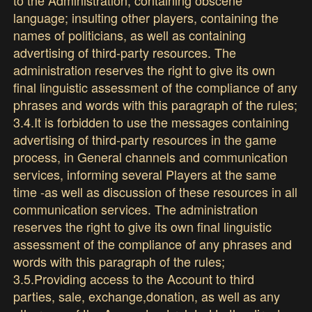
language; insulting other players, containing the
names of politicians, as well as containing
advertising of third-party resources. The
administration reserves the right to give its own
final linguistic assessment of the compliance of any
phrases and words with this paragraph of the rules;
3.4.It is forbidden to use the messages containing
advertising of third-party resources in the game
process, in General channels and communication
services, informing several Players at the same
time -as well as discussion of these resources in all
communication services. The administration
reserves the right to give its own final linguistic
assessment of the compliance of any phrases and
words with this paragraph of the rules;
3.5.Providing access to the Account to third
parties, sale, exchange,donation, as well as any