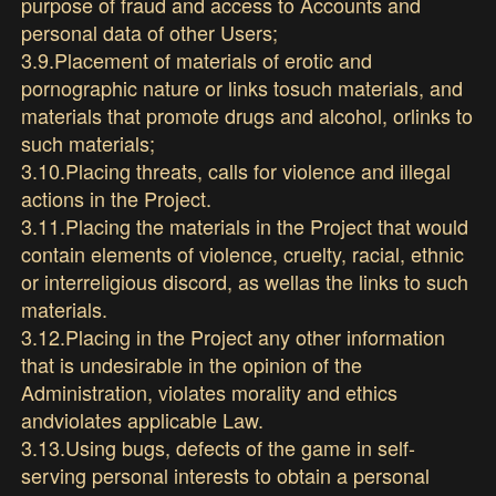
purpose of fraud and access to Accounts and
personal data of other Users;
3.9.Placement of materials of erotic and
pornographic nature or links tosuch materials, and
materials that promote drugs and alcohol, orlinks to
such materials;
3.10.Placing threats, calls for violence and illegal
actions in the Project.
3.11.Placing the materials in the Project that would
contain elements of violence, cruelty, racial, ethnic
or interreligious discord, as wellas the links to such
materials.
3.12.Placing in the Project any other information
that is undesirable in the opinion of the
Administration, violates morality and ethics
andviolates applicable Law.
3.13.Using bugs, defects of the game in self-
serving personal interests to obtain a personal