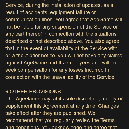
Service, during the installation of updates, as a
result of accidents, equipment failure or
communication lines. You agree that AgeGame will
not be liable for any suspension of the Service or
any part thereof in connection with the situations
described or not described above. You also agree
that in the event of availability of the Service with
or without prior notice, you will not have any claims
against AgeGame and Its employees and will not
seek compensation for any losses incurred in
connection with the unavailability of the Service.
6.OTHER PROVISIONS
The AgeGame may, at its sole discretion, modify or
supplement this Agreement at any time. Changes
take effect after they are published. We
recommend that you regularly review the Terms
and conditions. You acknowledge and agree that