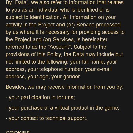
By “Data”, we also refer to information that relates
to you as an individual who is identified or is
subject to identification. All information on your
activity in the Project and (or) Service processed
by us where it is necessary for providing access to
the Project and (or) Services, is hereinafter
referred to as the "Account". Subject to the
provisions of this Policy, the Data may include but
not limited to the following: your full name, your
address, your telephone number, your e-mail
address, your age, your gender.
Besides, we may receive information from you by:
- your participation in forums;
- your purchase of a virtual product in the game;
- your contact to technical support.
COOKIES