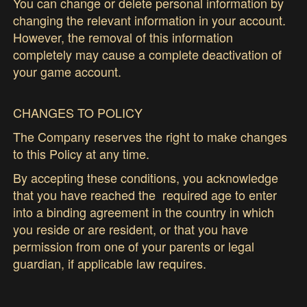
You can change or delete personal information by
changing the relevant information in your account.
However, the removal of this information
completely may cause a complete deactivation of
your game account.
CHANGES TO POLICY
The Company reserves the right to make changes
to this Policy at any time.
By accepting these conditions, you acknowledge
that you have reached the required age to enter
into a binding agreement in the country in which
you reside or are resident, or that you have
permission from one of your parents or legal
guardian, if applicable law requires.