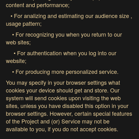
content and performance;
• For analizing and estimating our audience size ,
usage pattern;
• For recognizing you when you return to our
web sites;
• For authentication when you log into our
website;
• For producing more personalized service.
You may specify in your browser settings what
cookies your device should get and store. Our
system will send cookies upon visiting the web
sites, unless you have disabled this option in your
browser settings. However, certain special features
of the Project and (or) Service may not be
available to you, if you do not accept cookies.