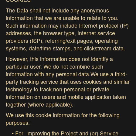
The Data shall not include any anonymous
information that we are unable to relate to you.
Such information may include Internet protocol (IP)
addresses, the browser type, Internet service
providers (ISP), referring/exit pages, operating
systems, date/time stamps, and clickstream data.
However, this information does not identify a
particular user. We do not combine such
information with any personal data.We use a third-
party tracking service that uses cookies and similar
technology to track non-personal or private
information on users and mobile application taken
together (where applicable).
We use this cookie information for the following
purposes:
• For improving the Project and (or) Service