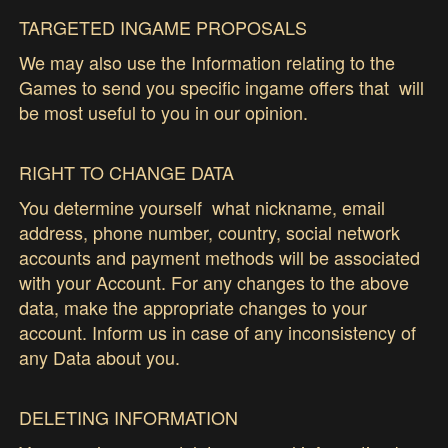
TARGETED INGAME PROPOSALS
We may also use the Information relating to the
Games to send you specific ingame offers that will
be most useful to you in our opinion.
RIGHT TO CHANGE DATA
You determine yourself what nickname, email
address, phone number, country, social network
accounts and payment methods will be associated
with your Account. For any changes to the above
data, make the appropriate changes to your
account. Inform us in case of any inconsistency of
any Data about you.
DELETING INFORMATION