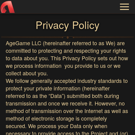
Toggl
naviga
Privacy Policy
AgeGame LLC (hereinafter referred to as We) are
committed to protecting and respecting your rights
to data about you. This Privacy Policy sets out how
we process information you provide to us or we
collect about you.
We follow generally accepted industry standards to
protect your private information (hereinafter
referred to as the “Data”) submitted both during
transmission and once we receive it. However, no
method of transmission over the Internet as well as
method of electronic storage is completely
secured. We process your Data only when
necessary to provide access to the Project and (or)