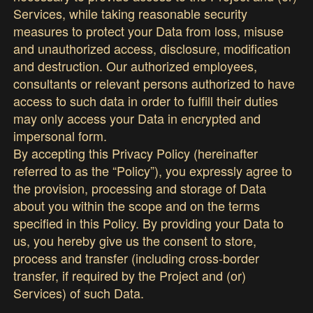
Services, while taking reasonable security
measures to protect your Data from loss, misuse
and unauthorized access, disclosure, modification
and destruction. Our authorized employees,
consultants or relevant persons authorized to have
access to such data in order to fulfill their duties
may only access your Data in encrypted and
impersonal form.
By accepting this Privacy Policy (hereinafter
referred to as the “Policy”), you expressly agree to
the provision, processing and storage of Data
about you within the scope and on the terms
specified in this Policy. By providing your Data to
us, you hereby give us the consent to store,
process and transfer (including cross-border
transfer, if required by the Project and (or)
Services) of such Data.